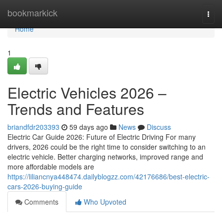
Home
bookmarkick
Togg
navi
Home
1
Electric Vehicles 2026 –
Trends and Features
briandfdr203393
59 days ago
News
Discuss
Electric Car Guide 2026: Future of Electric Driving For many
drivers, 2026 could be the right time to consider switching to an
electric vehicle. Better charging networks, improved range and
more affordable models are
https://liliancnya448474.dailyblogzz.com/42176686/best-electric-
cars-2026-buying-guide
Comments
Who Upvoted