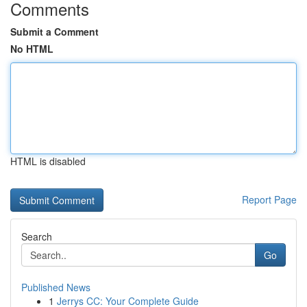
Comments
Submit a Comment
No HTML
HTML is disabled
Report Page
Search
Go
Published News
1
Jerrys CC: Your Complete Guide