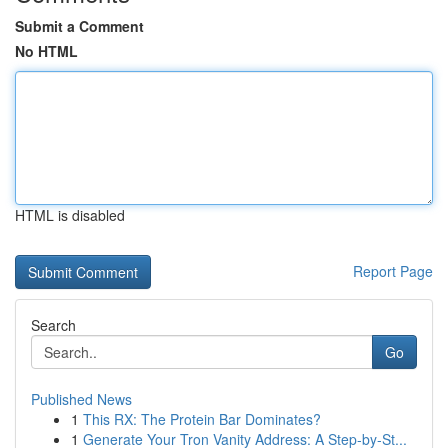
Submit a Comment
No HTML
HTML is disabled
Report Page
Search
Go
Published News
1
This RX: The Protein Bar Dominates?
1
Generate Your Tron Vanity Address: A Step-by-St...