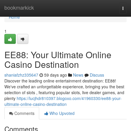
Home
bookmarkick
Togg
navi
Home
1
EE88: Your Ultimate Online
Casino Destination
shaniafzhz335647
59 days ago
News
Discuss
Discover the leading online entertainment destination: EE88!
We've crafted an unforgettable experience, bringing you the best
selection of slots , featuring popular slots, live dealer games, and
plenty
https://lucjhdr810397.blogoxo.com/41960330/ee88-your-
ultimate-online-casino-destination
Comments
Who Upvoted
Comments