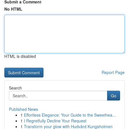
Submit a Comment
No HTML
HTML is disabled
Report Page
Search
Go
Published News
1
Effortless Elegance: Your Guide to the Sweethea...
1
I Regretfully Decline Your Request
1
Transform your glow with Hudvård Kungsholmen