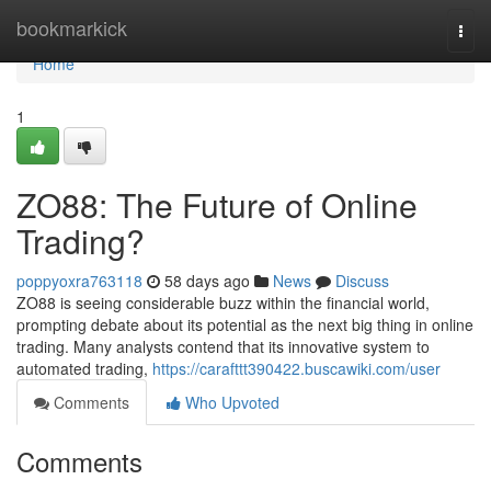
Home
bookmarkick
Togg
navi
Home
1
ZO88: The Future of Online
Trading?
poppyoxra763118
58 days ago
News
Discuss
ZO88 is seeing considerable buzz within the financial world,
prompting debate about its potential as the next big thing in online
trading. Many analysts contend that its innovative system to
automated trading,
https://carafttt390422.buscawiki.com/user
Comments
Who Upvoted
Comments