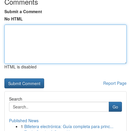
Comments
Submit a Comment
No HTML
HTML is disabled
Report Page
Search
Go
Published News
1
Billetera electrónica: Guía completa para princ...