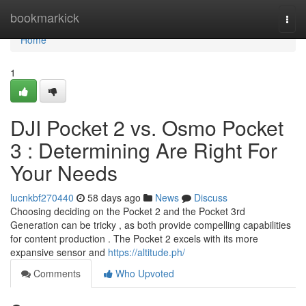
Home
bookmarkick
Togg
navi
Home
1
DJI Pocket 2 vs. Osmo Pocket
3 : Determining Are Right For
Your Needs
lucnkbf270440
58 days ago
News
Discuss
Choosing deciding on the Pocket 2 and the Pocket 3rd
Generation can be tricky , as both provide compelling capabilities
for content production . The Pocket 2 excels with its more
expansive sensor and
https://altitude.ph/
Comments
Who Upvoted