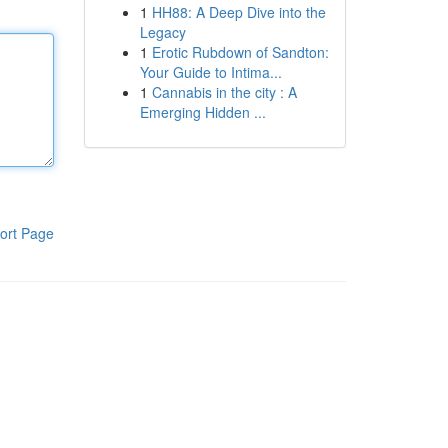
1
HH88: A Deep Dive into the
Legacy
1
Erotic Rubdown of Sandton:
Your Guide to Intima...
1
Cannabis in the city : A
Emerging Hidden ...
ort Page