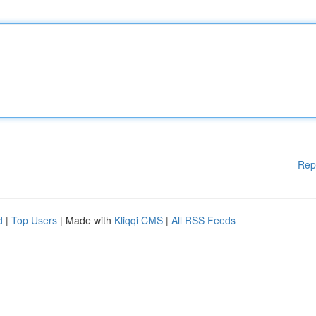
Rep
d
|
Top Users
| Made with
Kliqqi CMS
|
All RSS Feeds