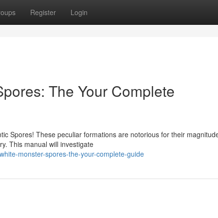
roups
Register
Login
pores: The Your Complete
tic Spores! These peculiar formations are notorious for their magnitud
ry. This manual will investigate
white-monster-spores-the-your-complete-guide