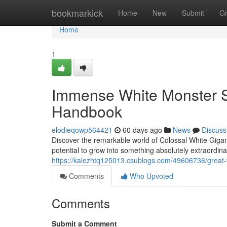
Home
bookmarkick
Home
New
Submit
G
Home
1
Immense White Monster S
Handbook
elodieqowp564421
60 days ago
News
Discuss
Discover the remarkable world of Colossal White Gigan
potential to grow into something absolutely extraordina
https://kalezhtq125013.csublogs.com/49606736/great-
Comments
Who Upvoted
Comments
Submit a Comment