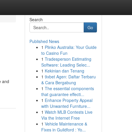
Search
Go
Published News
1
Plinko Australia: Your Guide
to Casino Fun
1
Tradesperson Estimating
Software: Leading Selec...
1
Kekinian dan Tenang
1
9xbet Agen: Daftar Terbaru
e and
& Cara Bergabung
1
The essential components
that guarantee effecti...
1
Enhance Property Appeal
with Unwanted Furniture...
1
Watch MLB Contests Live
Via the Internet Free
1
Vehicle Maintenance &
Fixes in Guildford : Yo...