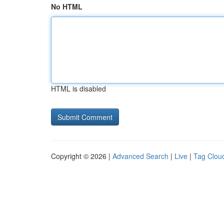
No HTML
HTML is disabled
Copyright © 2026 |
Advanced Search
|
Live
|
Tag Clou