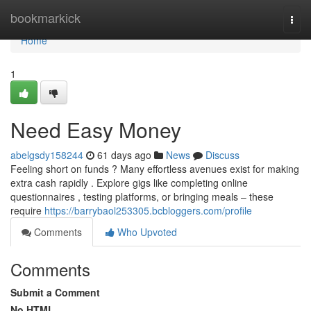
Home
bookmarkick
Togg
navi
Home
1
Need Easy Money
abelgsdy158244
61 days ago
News
Discuss
Feeling short on funds ? Many effortless avenues exist for making
extra cash rapidly . Explore gigs like completing online
questionnaires , testing platforms, or bringing meals – these
require
https://barrybaol253305.bcbloggers.com/profile
Comments
Who Upvoted
Comments
Submit a Comment
No HTML