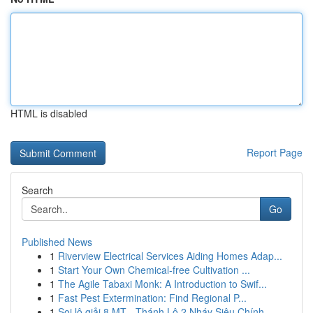
HTML is disabled
Report Page
Search
Go
Published News
1
Riverview Electrical Services Aiding Homes Adap...
1
Start Your Own Chemical-free Cultivation ...
1
The Agile Tabaxi Monk: A Introduction to Swif...
1
Fast Pest Extermination: Find Regional P...
1
Soi lô giải 8 MT - Thánh Lô 2 Nháy Siêu Chính...