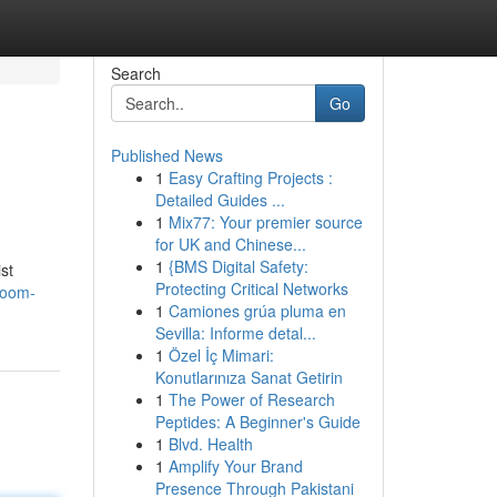
Search
Go
Published News
1
Easy Crafting Projects :
Detailed Guides ...
1
Mix77: Your premier source
for UK and Chinese...
1
{BMS Digital Safety:
st
Protecting Critical Networks
room-
1
Camiones grúa pluma en
Sevilla: Informe detal...
1
Özel İç Mimari:
Konutlarınıza Sanat Getirin
1
The Power of Research
Peptides: A Beginner's Guide
1
Blvd. Health
1
Amplify Your Brand
Presence Through Pakistani