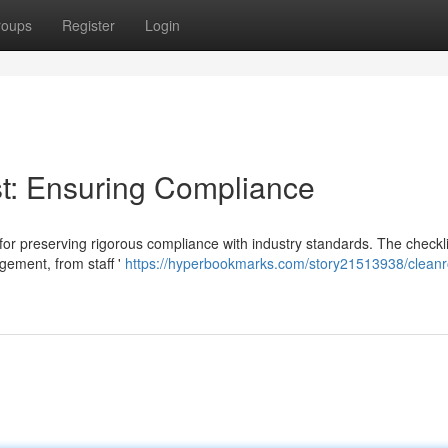
roups
Register
Login
t: Ensuring Compliance
 for preserving rigorous compliance with industry standards. The checkli
ement, from staff '
https://hyperbookmarks.com/story21513938/clean