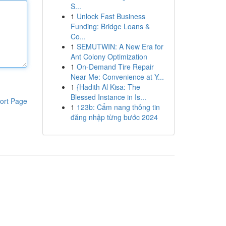
S...
1
Unlock Fast Business
Funding: Bridge Loans &
Co...
1
SEMUTWIN: A New Era for
Ant Colony Optimization
1
On-Demand Tire Repair
Near Me: Convenience at Y...
1
{Hadith Al Kisa: The
Blessed Instance in Is...
ort Page
1
123b: Cẩm nang thông tin
đăng nhập từng bước 2024