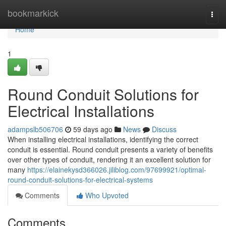
Home
bookmarkick
Togg
navi
Home
1
Round Conduit Solutions for
Electrical Installations
adampslb506706
59 days ago
News
Discuss
When installing electrical installations, identifying the correct
conduit is essential. Round conduit presents a variety of benefits
over other types of conduit, rendering it an excellent solution for
many
https://elainekysd366026.jiliblog.com/97699921/optimal-
round-conduit-solutions-for-electrical-systems
Comments
Who Upvoted
Comments