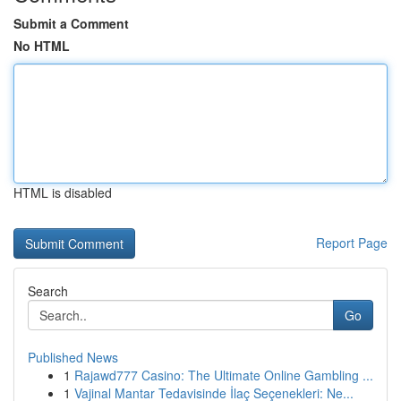
Submit a Comment
No HTML
HTML is disabled
Report Page
Search
Go
Published News
1
Rajawd777 Casino: The Ultimate Online Gambling ...
1
Vajinal Mantar Tedavisinde İlaç Seçenekleri: Ne...