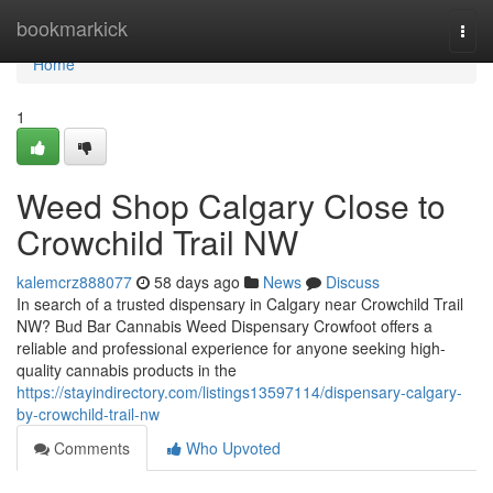
Home
bookmarkick
Togg
navi
Home
1
Weed Shop Calgary Close to
Crowchild Trail NW
kalemcrz888077
58 days ago
News
Discuss
In search of a trusted dispensary in Calgary near Crowchild Trail
NW? Bud Bar Cannabis Weed Dispensary Crowfoot offers a
reliable and professional experience for anyone seeking high-
quality cannabis products in the
https://stayindirectory.com/listings13597114/dispensary-calgary-
by-crowchild-trail-nw
Comments
Who Upvoted