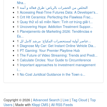
Nha...
1
التخلص من الحشرات بالرياض: طرق فعالة و آمنة
1
Accessing Real-Time Futures Data: A Developer's...
1
Crit Hit Ceramics: Perfecting the Flawless Frac...
1
Quay thử xổ số miền Nam: Tình cơ trúng giải t...
1
Uncovering Hope: Addiction Treatment Suppor...
1
Planejamento de Marketing 2026: Tendências e
Es...
1
عناصر أولية لمستحضرات المكياج: مرشد كامل لل...
1
Diagnose My Car: Get Instant Online Vehicle Dia...
1
PT Gaming: Your Premier Playtime Hub
1
The Future of Video Streaming: Trends and Predi...
1
Calculate Circles: Your Guide to Circumference
1
Important approaches to investment management
i...
1
No-Cost Juridical Guidance in the Town o...
Copyright © 2026 |
Advanced Search
|
Live
|
Tag Cloud
|
Top
Users
| Made with
Kliqqi CMS
|
All RSS Feeds