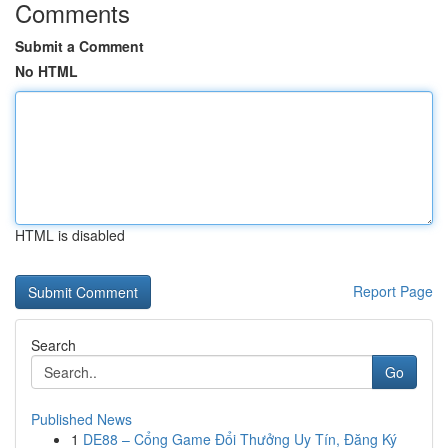
Comments
Submit a Comment
No HTML
HTML is disabled
Report Page
Search
Go
Published News
1
DE88 – Cổng Game Đổi Thưởng Uy Tín, Đăng Ký