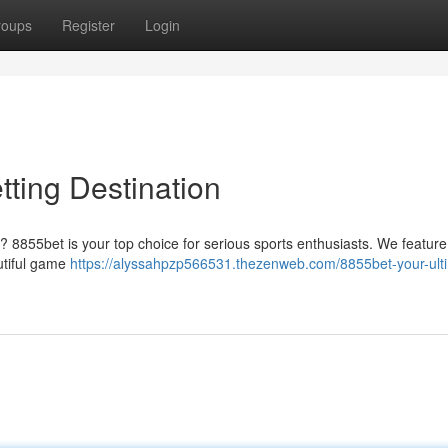
roups
Register
Login
tting Destination
 ? 8855bet is your top choice for serious sports enthusiasts. We featur
utiful game
https://alyssahpzp566531.thezenweb.com/8855bet-your-ult