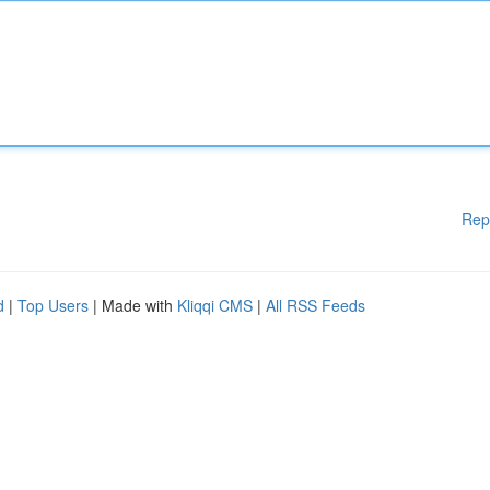
Rep
d
|
Top Users
| Made with
Kliqqi CMS
|
All RSS Feeds