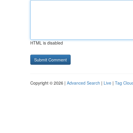
HTML is disabled
Copyright © 2026 |
Advanced Search
|
Live
|
Tag Clou