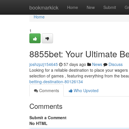
Home
bookmarkick
Home
New
Submit
G
Home
1
8855bet: Your Ultimate Be
joshzpzj154645
57 days ago
News
Discuss
Looking for a reliable destination to place your wagers
selection of games , featuring everything from the bea
betting-destination-80126134
Comments
Who Upvoted
Comments
Submit a Comment
No HTML