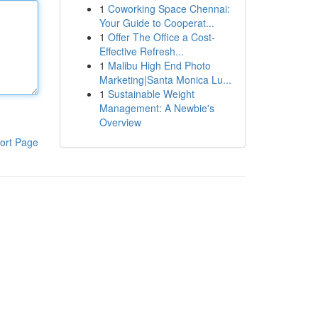
1
Coworking Space Chennai:
Your Guide to Cooperat...
1
Offer The Office a Cost-
Effective Refresh...
1
Malibu High End Photo
Marketing|Santa Monica Lu...
1
Sustainable Weight
Management: A Newbie's
Overview
ort Page