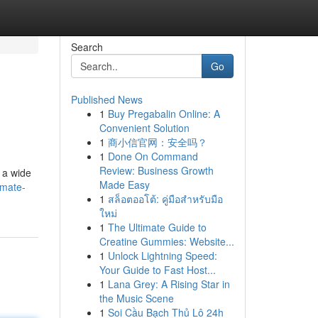
Search
Go
Published News
1
Buy Pregabalin Online: A
Convenient Solution
1
商小信官网：安全吗？
1
Done On Command
Review: Business Growth
e a wide
Made Easy
imate-
1
สล็อตออโต้: คู่มือสำหรับมือ
ใหม่
1
The Ultimate Guide to
Creatine Gummies: Website...
1
Unlock Lightning Speed:
Your Guide to Fast Host...
1
Lana Grey: A Rising Star in
the Music Scene
1
Soi Cầu Bạch Thủ Lô 24h