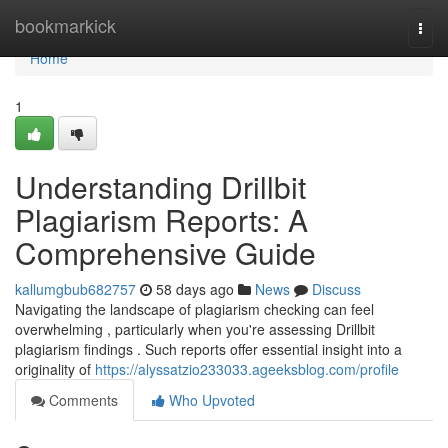
Home
bookmarkick
Togg
navi
Home
1
Understanding Drillbit
Plagiarism Reports: A
Comprehensive Guide
kallumgbub682757
58 days ago
News
Discuss
Navigating the landscape of plagiarism checking can feel
overwhelming , particularly when you're assessing Drillbit
plagiarism findings . Such reports offer essential insight into a
originality of
https://alyssatzio233033.ageeksblog.com/profile
Comments
Who Upvoted