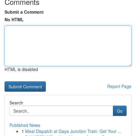
Comments
Submit a Comment
No HTML
HTML is disabled
Report Page
Search
Go
Published News
1
Meal Dispatch at Gaya Junction Train: Get Your ...