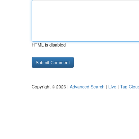
HTML is disabled
Copyright © 2026 |
Advanced Search
|
Live
|
Tag Clou