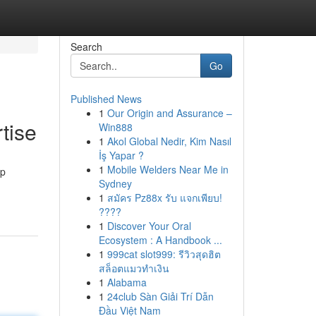
Search
Go
Published News
1
Our Origin and Assurance –
tise
Win888
1
Akol Global Nedir, Kim Nasıl
İş Yapar ?
1
Mobile Welders Near Me in
up
Sydney
1
สมัคร Pz88x รับ แจกเพียบ!
????
1
Discover Your Oral
Ecosystem : A Handbook ...
1
999cat slot999: รีวิวสุดฮิต
สล็อตแมวทำเงิน
1
Alabama
1
24club Sàn Giải Trí Dẫn
Đầu Việt Nam