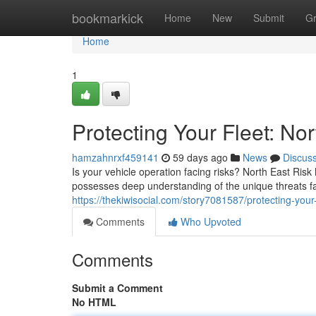
Home
bookmarkick
Home
New
Submit
G
Home
1
Protecting Your Fleet: N
hamzahnrxf459141
59 days ago
News
Discus
Is your vehicle operation facing risks? North East Ris
possesses deep understanding of the unique threats f
https://thekiwisocial.com/story7081587/protecting-you
Comments
Who Upvoted
Comments
Submit a Comment
No HTML