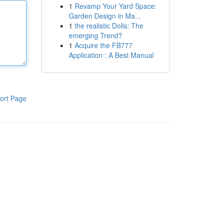
1
Revamp Your Yard Space:
Garden Design in Ma...
1
the realistic Dolls: The
emerging Trend?
1
Acquire the FB777
Application : A Best Manual
ort Page