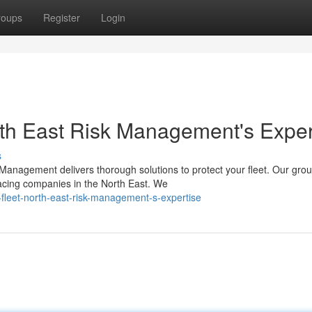
roups
Register
Login
orth East Risk Management's Exper
s
k Management delivers thorough solutions to protect your fleet. Our gro
acing companies in the North East. We
r-fleet-north-east-risk-management-s-expertise