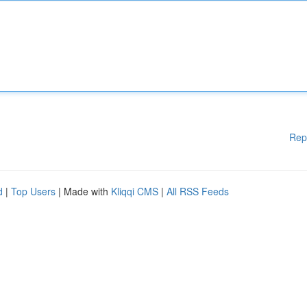
Rep
d
|
Top Users
| Made with
Kliqqi CMS
|
All RSS Feeds