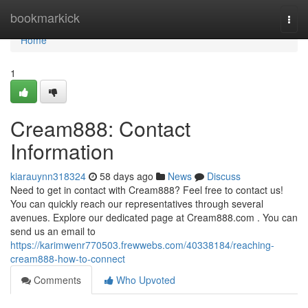
Home
bookmarkick
Togg
navi
Home
1
Cream888: Contact
Information
kiarauynn318324
58 days ago
News
Discuss
Need to get in contact with Cream888? Feel free to contact us!
You can quickly reach our representatives through several
avenues. Explore our dedicated page at Cream888.com . You can
send us an email to
https://karimwenr770503.frewwebs.com/40338184/reaching-
cream888-how-to-connect
Comments
Who Upvoted