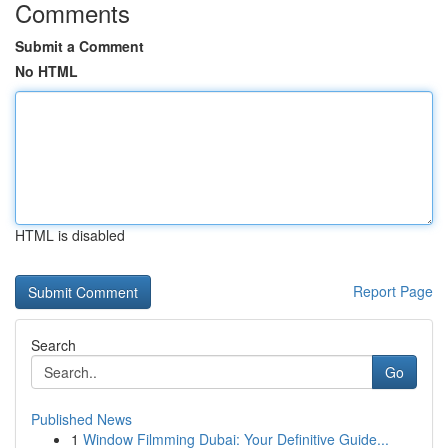
Comments
Submit a Comment
No HTML
HTML is disabled
Report Page
Search
Go
Published News
1
Window Filmming Dubai: Your Definitive Guide...