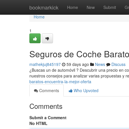
Home
bookmarkick
Home
New
Submit
G
Home
1
Seguros de Coche Baratos
mathekjuj845197
59 days ago
News
Discuss
¿Buscas un de automóvil ? Descubrir una precio en co
nuestros consejos para analizar varias propuestas y re
baratos-encuentra-la-mejor-oferta
Comments
Who Upvoted
Comments
Submit a Comment
No HTML