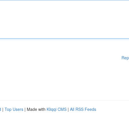
Rep
d
|
Top Users
| Made with
Kliqqi CMS
|
All RSS Feeds