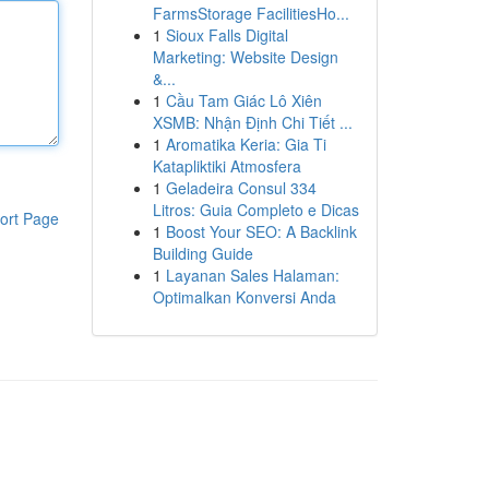
FarmsStorage FacilitiesHo...
1
Sioux Falls Digital
Marketing: Website Design
&...
1
Cầu Tam Giác Lô Xiên
XSMB: Nhận Định Chi Tiết ...
1
Aromatika Keria: Gia Ti
Katapliktiki Atmosfera
1
Geladeira Consul 334
Litros: Guia Completo e Dicas
ort Page
1
Boost Your SEO: A Backlink
Building Guide
1
Layanan Sales Halaman:
Optimalkan Konversi Anda