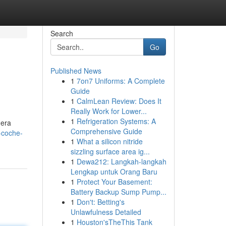
Search
Go
Published News
1
7on7 Uniforms: A Complete
Guide
1
CalmLean Review: Does It
Really Work for Lower...
1
Refrigeration Systems: A
dera
Comprehensive Guide
-coche-
1
What a silicon nitride
sizzling surface area ig...
1
Dewa212: Langkah-langkah
Lengkap untuk Orang Baru
1
Protect Your Basement:
Battery Backup Sump Pump...
1
Don't: Betting's
Unlawfulness Detailed
1
Houston'sTheThis Tank