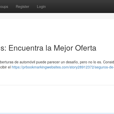
roups
Register
Login
: Encuentra la Mejor Oferta
berturas de automóvil puede parecer un desafío, pero no lo es. Consi
cibir el
https://prbookmarkingwebsites.com/story28912372/seguros-de