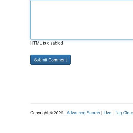
HTML is disabled
Copyright © 2026 |
Advanced Search
|
Live
|
Tag Clou