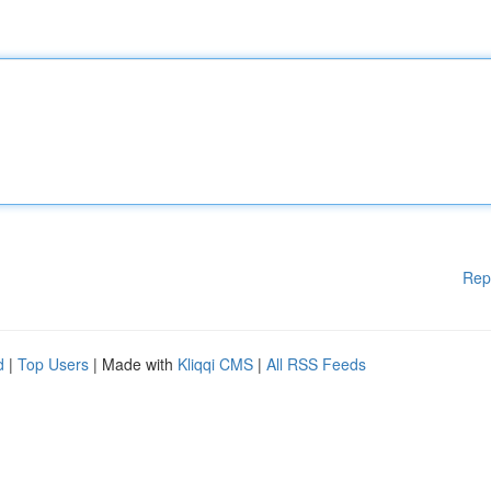
Rep
d
|
Top Users
| Made with
Kliqqi CMS
|
All RSS Feeds