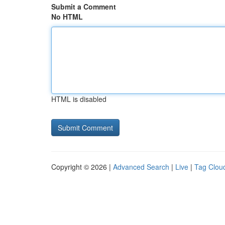
Submit a Comment
No HTML
HTML is disabled
Copyright © 2026 |
Advanced Search
|
Live
|
Tag Clou