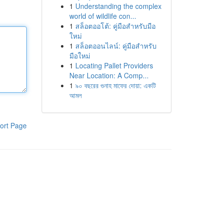
1
Understanding the complex
world of wildlife con...
1
สล็อตออโต้: คู่มือสำหรับมือ
ใหม่
1
สล็อตออนไลน์: คู่มือสำหรับ
มือใหม่
1
Locating Pallet Providers
Near Location: A Comp...
1
৯০ বছরের গুনাহ মাফের দোয়া: একটি
আমল
ort Page