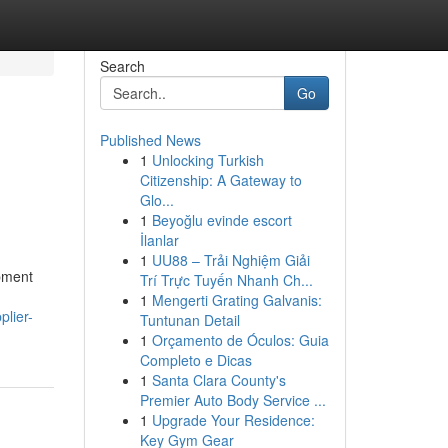
Search
Go
Published News
1
Unlocking Turkish
Citizenship: A Gateway to
Glo...
1
Beyoğlu evinde escort
İlanlar
1
UU88 – Trải Nghiệm Giải
pment
Trí Trực Tuyến Nhanh Ch...
1
Mengerti Grating Galvanis:
plier-
Tuntunan Detail
1
Orçamento de Óculos: Guia
Completo e Dicas
1
Santa Clara County's
Premier Auto Body Service ...
1
Upgrade Your Residence:
Key Gym Gear