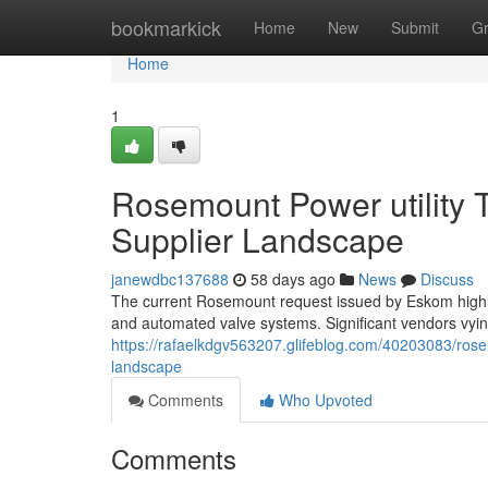
Home
bookmarkick
Home
New
Submit
G
Home
1
Rosemount Power utility 
Supplier Landscape
janewdbc137688
58 days ago
News
Discuss
The current Rosemount request issued by Eskom highli
and automated valve systems. Significant vendors vying 
https://rafaelkdgv563207.glifeblog.com/40203083/rose
landscape
Comments
Who Upvoted
Comments