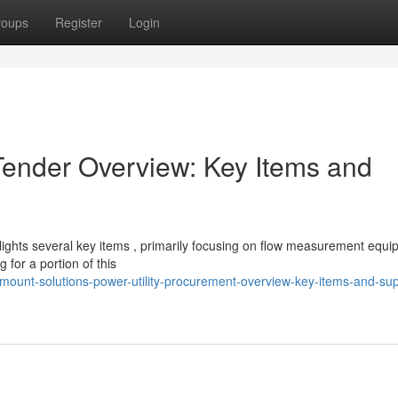
roups
Register
Login
Tender Overview: Key Items and
ghts several key items , primarily focusing on flow measurement equi
for a portion of this
mount-solutions-power-utility-procurement-overview-key-items-and-sup