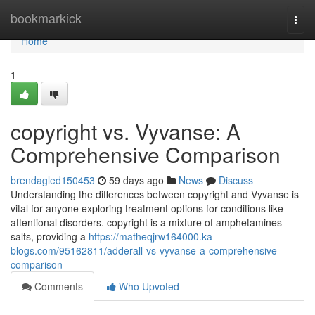
Home
bookmarkick
Togg
navi
Home
1
copyright vs. Vyvanse: A
Comprehensive Comparison
brendagled150453
59 days ago
News
Discuss
Understanding the differences between copyright and Vyvanse is
vital for anyone exploring treatment options for conditions like
attentional disorders. copyright is a mixture of amphetamines
salts, providing a
https://matheqjrw164000.ka-
blogs.com/95162811/adderall-vs-vyvanse-a-comprehensive-
comparison
Comments
Who Upvoted