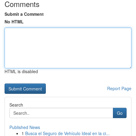
Comments
Submit a Comment
No HTML
HTML is disabled
Report Page
Search
Go
Published News
1
Busca el Seguro de Vehículo Ideal en la ci...