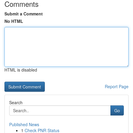
Comments
Submit a Comment
No HTML
HTML is disabled
Report Page
Search
Go
Published News
1
Check PNR Status