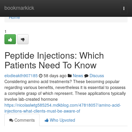
Home
bookmarkick
Togg
navi
Home
1
Peptide Injections: Which
Patients Need To Know
elodieakth907185
58 days ago
News
Discuss
Considering amino acid treatments? These becoming popular
regarding various benefits, nevertheless it is essential to possess
a complete grasp of which represent. These applications typically
involve lab-created hormone
https://nicolaslwtg585254.mdkblog.com/47818057/amino-acid-
injections-what-clients-must-be-aware-of
Comments
Who Upvoted