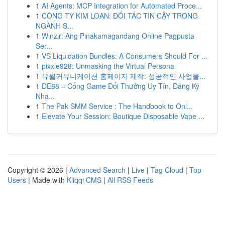
1
AI Agents: MCP Integration for Automated Proce...
1
CÔNG TY KIM LOAN: ĐỐI TÁC TIN CẬY TRONG
NGÀNH S...
1
Winzir: Ang Pinakamagandang Online Pagpusta
Ser...
1
VS Liquidation Bundles: A Consumers Should For ...
1
pixxie928: Unmasking the Virtual Persona
1
유월커뮤니케이션 홈페이지 제작: 성공적인 사업을...
1
DE88 – Cổng Game Đổi Thưởng Uy Tín, Đăng Ký
Nha...
1
The Pak SMM Service : The Handbook to Onl...
1
Elevate Your Session: Boutique Disposable Vape ...
Copyright © 2026 |
Advanced Search
|
Live
|
Tag Cloud
|
Top
Users
| Made with
Kliqqi CMS
|
All RSS Feeds