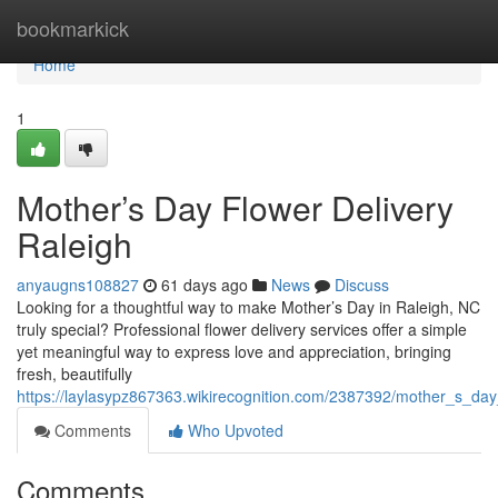
Home
bookmarkick
Home
1
Mother’s Day Flower Delivery
Raleigh
anyaugns108827
61 days ago
News
Discuss
Looking for a thoughtful way to make Mother’s Day in Raleigh, NC
truly special? Professional flower delivery services offer a simple
yet meaningful way to express love and appreciation, bringing
fresh, beautifully
https://laylasypz867363.wikirecognition.com/2387392/mother_s_day_
Comments
Who Upvoted
Comments