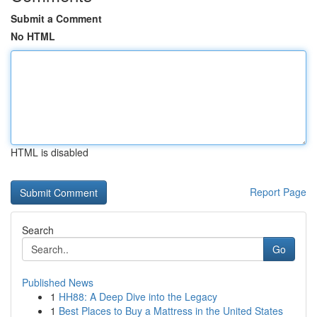
Submit a Comment
No HTML
HTML is disabled
Report Page
Search
Go
Published News
1
HH88: A Deep Dive into the Legacy
1
Best Places to Buy a Mattress in the United States