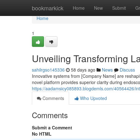
Home
bookmarkick
Home
New
Submit
G
Home
1
Unveiling Transforming La
sahilrgso145336
58 days ago
News
Discuss
Innovative systems from [Company Name] are reshaping
novel platform provides superior clarity during endos
https://aadamsicy085893.blogdemls.com/40564426/intro
Comments
Who Upvoted
Comments
Submit a Comment
No HTML