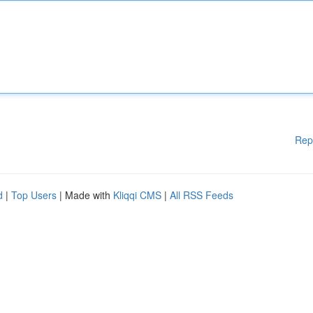
Rep
d
|
Top Users
| Made with
Kliqqi CMS
|
All RSS Feeds