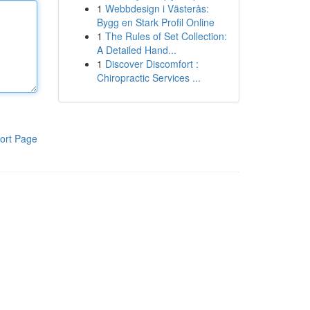
1
Webbdesign i Västerås:
Bygg en Stark Profil Online
1
The Rules of Set Collection:
A Detailed Hand...
1
Discover Discomfort :
Chiropractic Services ...
ort Page