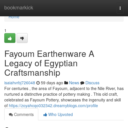
Home
bookmarkick
Togg
navi
Home
1
Fayoum Earthenware A
Legacy of Egyptian
Craftsmanship
isaiahvrbj726048
59 days ago
News
Discuss
For centuries , the area of Fayoum, adjacent to the Nile River, has
nurtured a distinctive practice of pottery making . This old craft,
celebrated as Fayoum Pottery, showcases the ingenuity and skill
of
https://zoyahcqo032342.dreamyblogs.com/profile
Comments
Who Upvoted