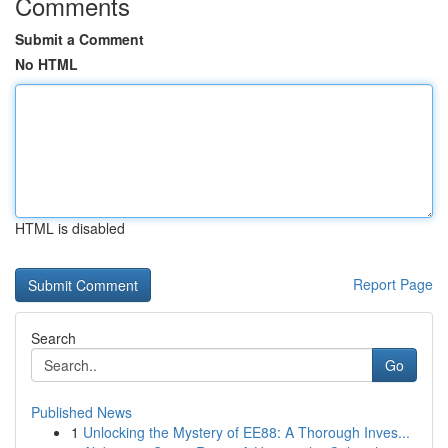
Comments
Submit a Comment
No HTML
HTML is disabled
Report Page
Search
Go
Published News
1
Unlocking the Mystery of EE88: A Thorough Inves...