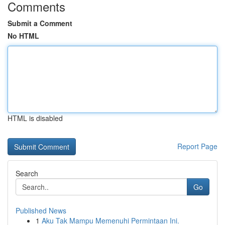
Comments
Submit a Comment
No HTML
HTML is disabled
Report Page
Search
Go
Published News
1
Aku Tak Mampu Memenuhi Permintaan Ini.