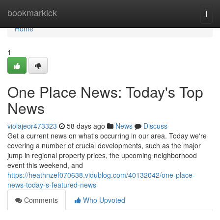
Home
bookmarkick
Togg
navi
Home
1
One Place News: Today's Top
News
violajeor473323
58 days ago
News
Discuss
Get a current news on what's occurring in our area. Today we're
covering a number of crucial developments, such as the major
jump in regional property prices, the upcoming neighborhood
event this weekend, and
https://heathnzef070638.vidublog.com/40132042/one-place-
news-today-s-featured-news
Comments
Who Upvoted