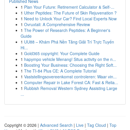
Published News
1
Plan Your Future: Retirement Calculator & Self-...
1
Uther Peptides: The Future of Skin Rejuvenation ?
1
Need to Unlock Your Car? Find Local Experts Now
1
Ovruxtali: A Comprehensive Review
1
The Power of Research Peptides: A Beginner's
Guide
1
UU88 – Khám Phá Nền Tảng Giải Trí Trực Tuyến
Hi...
1
Gold365 copyright: Your Complete Guide
1
hapympo vehicle Menang! Situs activity on the n...
1
Boosting Your Business: Choosing the Right Soft...
1
The TI-84 Plus CE: A Complete Tutorial
1
Vaststellingsovereenkomst controleren: Waar vin...
1
Computer Repair in Lake Forest CA: Fast & Relia...
1
Rubbish Removal Western Sydney Assisting Large
...
Copyright © 2026 |
Advanced Search
|
Live
|
Tag Cloud
|
Top