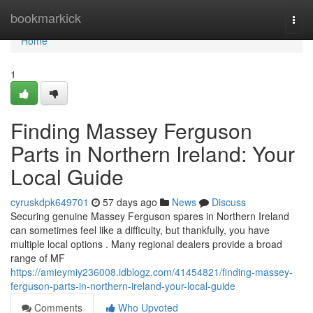
Home
bookmarkick
Togg
navi
Home
1
Finding Massey Ferguson
Parts in Northern Ireland: Your
Local Guide
cyruskdpk649701
57 days ago
News
Discuss
Securing genuine Massey Ferguson spares in Northern Ireland
can sometimes feel like a difficulty, but thankfully, you have
multiple local options . Many regional dealers provide a broad
range of MF
https://amieymiy236008.idblogz.com/41454821/finding-massey-
ferguson-parts-in-northern-ireland-your-local-guide
Comments
Who Upvoted