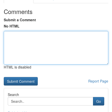
Comments
Submit a Comment
No HTML
HTML is disabled
Report Page
Search
Go