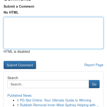
Submit a Comment
No HTML
HTML is disabled
Report Page
Search
Go
Published News
1
PG Slot Online: Your Ultimate Guide to Winning
1
Rubbish Removal Inner West Sydney Helping with ...