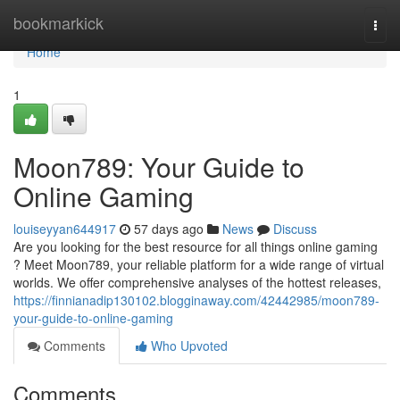
Home
bookmarkick
Togg
navi
Home
1
Moon789: Your Guide to
Online Gaming
louiseyyan644917
57 days ago
News
Discuss
Are you looking for the best resource for all things online gaming
? Meet Moon789, your reliable platform for a wide range of virtual
worlds. We offer comprehensive analyses of the hottest releases,
https://finnianadip130102.blogginaway.com/42442985/moon789-
your-guide-to-online-gaming
Comments
Who Upvoted
Comments