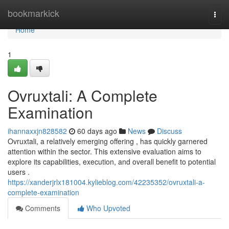
Home
bookmarkick
Togg
navi
Home
1
Ovruxtali: A Complete
Examination
ihannaxxjn828582
60 days ago
News
Discuss
Ovruxtali, a relatively emerging offering , has quickly garnered
attention within the sector. This extensive evaluation aims to
explore its capabilities, execution, and overall benefit to potential
users .
https://xanderjrlx181004.kylieblog.com/42235352/ovruxtali-a-
complete-examination
Comments
Who Upvoted