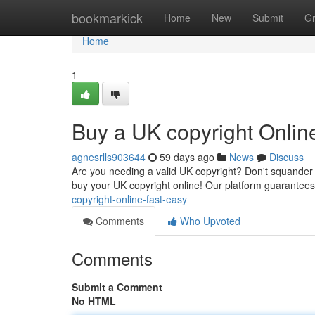
Home
bookmarkick
Home
New
Submit
G
Home
1
Buy a UK copyright Onlin
agnesrlls903644
59 days ago
News
Discuss
Are you needing a valid UK copyright? Don't squander t
buy your UK copyright online! Our platform guarantee
copyright-online-fast-easy
Comments
Who Upvoted
Comments
Submit a Comment
No HTML