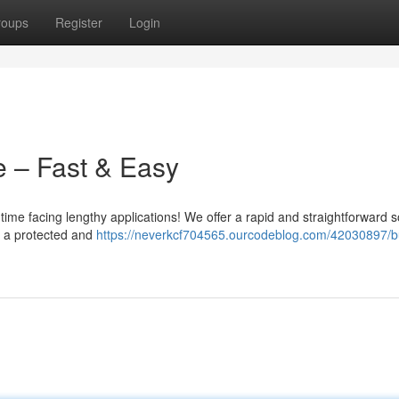
roups
Register
Login
e – Fast & Easy
ime facing lengthy applications! We offer a rapid and straightforward s
s a protected and
https://neverkcf704565.ourcodeblog.com/42030897/b