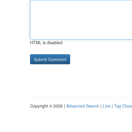
HTML is disabled
Copyright © 2026 |
Advanced Search
|
Live
|
Tag Clou