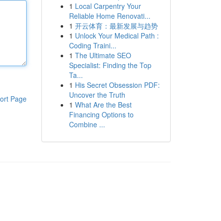
1
Local Carpentry Your
Reliable Home Renovati...
1
开云体育：最新发展与趋势
1
Unlock Your Medical Path :
Coding Traini...
1
The Ultimate SEO
Specialist: Finding the Top
Ta...
1
His Secret Obsession PDF:
Uncover the Truth
ort Page
1
What Are the Best
Financing Options to
Combine ...