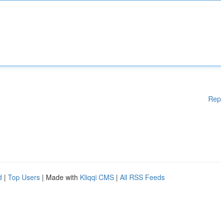
Rep
d
|
Top Users
| Made with
Kliqqi CMS
|
All RSS Feeds