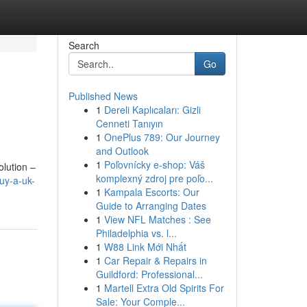
Search
Go
Published News
1
Dereli Kaplıcaları: Gizli
Cenneti Tanıyın
1
OnePlus 789: Our Journey
and Outlook
1
Poľovnícky e-shop: Váš
olution –
komplexný zdroj pre poľo...
uy-a-uk-
1
Kampala Escorts: Our
Guide to Arranging Dates
1
View NFL Matches : See
Philadelphia vs. l...
1
W88 Link Mới Nhất
1
Car Repair & Repairs in
Guildford: Professional...
1
Martell Extra Old Spirits For
Sale: Your Comple...