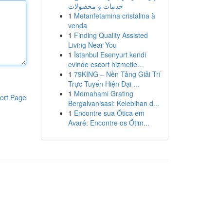
خدمات و محصولات
1
Metanfetamina cristalina à
venda
1
Finding Quality Assisted
Living Near You
1
İstanbul Esenyurt kendi
evinde escort hizmetle...
1
79KING – Nền Tảng Giải Trí
Trực Tuyến Hiện Đại ...
1
Memahami Grating
ort Page
Bergalvanisasi: Kelebihan d...
1
Encontre sua Ótica em
Avaré: Encontre os Ótim...