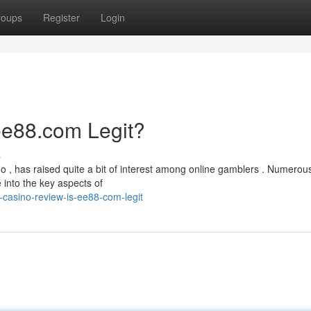
roups
Register
Login
ee88.com Legit?
s
, has raised quite a bit of interest among online gamblers . Numerou
e into the key aspects of
casino-review-is-ee88-com-legit