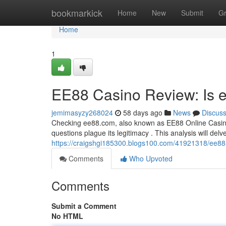
Home
bookmarkick
Home
New
Submit
G
Home
1
EE88 Casino Review: Is 
jemimasyzy268024
58 days ago
News
Discus
Checking ee88.com, also known as EE88 Online Casino 
questions plague its legitimacy . This analysis will delv
https://craigshgi185300.blogs100.com/41921318/ee88-
Comments
Who Upvoted
Comments
Submit a Comment
No HTML