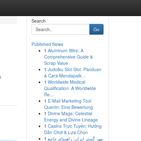
Search
Go
Published News
1
Aluminum Wire: A
Comprehensive Guide &
Scrap Value
1
Judolku Slot Slot: Panduan
& Cara Mendapatk...
s
1
Worldwide Medical
Qualification: A Worldwide
Re...
1
E-Mail Marketing Tool
Quentn: Eine Bewertung
1
Divine Mage: Celestial
Energy and Divine Lineage
1
Casino Trực Tuyến: Hướng
Dẫn Chơi & Lựa Chọn
1
مهر گستر ایران: راهنمای جامع