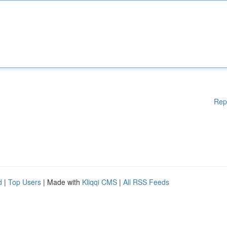
Rep
d
|
Top Users
| Made with
Kliqqi CMS
|
All RSS Feeds