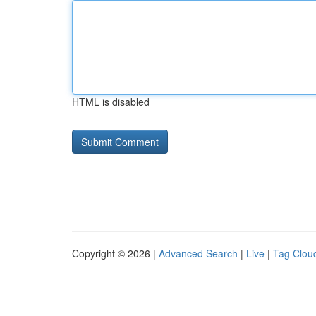
HTML is disabled
Copyright © 2026 |
Advanced Search
|
Live
|
Tag Clou