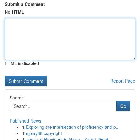
Submit a Comment
No HTML
HTML is disabled
Report Page
Search
Go
Published News
1
Exploring the intersection of proficiency and p...
1
njplay88 copyright
1
Top Taxi Providers in Noida - Your Ultimat...