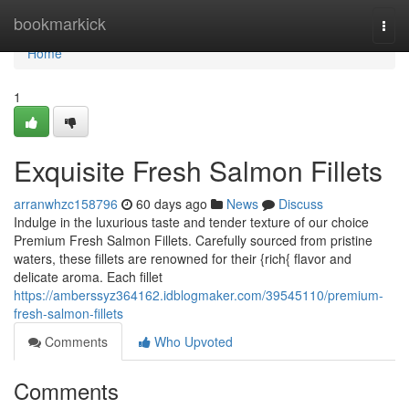
Home
bookmarkick
Togg
navi
Home
1
Exquisite Fresh Salmon Fillets
arranwhzc158796
60 days ago
News
Discuss
Indulge in the luxurious taste and tender texture of our choice
Premium Fresh Salmon Fillets. Carefully sourced from pristine
waters, these fillets are renowned for their {rich{ flavor and
delicate aroma. Each fillet
https://amberssyz364162.idblogmaker.com/39545110/premium-
fresh-salmon-fillets
Comments
Who Upvoted
Comments