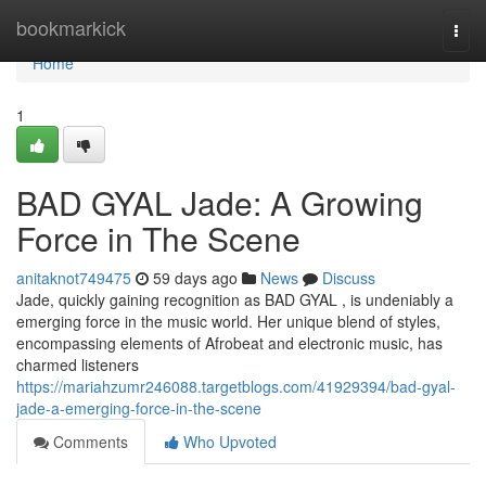
Home
bookmarkick
Togg
navi
Home
1
BAD GYAL Jade: A Growing
Force in The Scene
anitaknot749475
59 days ago
News
Discuss
Jade, quickly gaining recognition as BAD GYAL , is undeniably a
emerging force in the music world. Her unique blend of styles,
encompassing elements of Afrobeat and electronic music, has
charmed listeners
https://mariahzumr246088.targetblogs.com/41929394/bad-gyal-
jade-a-emerging-force-in-the-scene
Comments
Who Upvoted