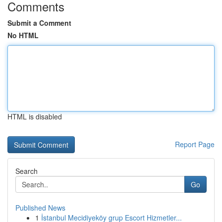
Comments
Submit a Comment
No HTML
HTML is disabled
Report Page
Search
Go
Published News
1
İstanbul Mecidiyeköy grup Escort Hizmetler...