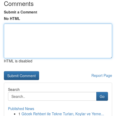
Comments
Submit a Comment
No HTML
HTML is disabled
Report Page
Search
Go
Published News
1
Göcek Rehberi ile Tekne Turları, Koylar ve Yeme...