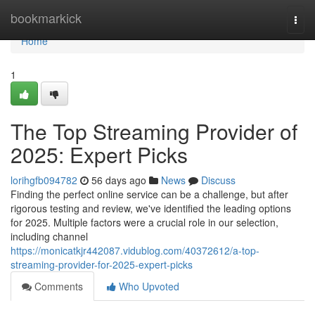
Home
bookmarkick
Togg
navi
Home
1
The Top Streaming Provider of
2025: Expert Picks
lorihgfb094782
56 days ago
News
Discuss
Finding the perfect online service can be a challenge, but after
rigorous testing and review, we've identified the leading options
for 2025. Multiple factors were a crucial role in our selection,
including channel
https://monicatkjr442087.vidublog.com/40372612/a-top-
streaming-provider-for-2025-expert-picks
Comments
Who Upvoted