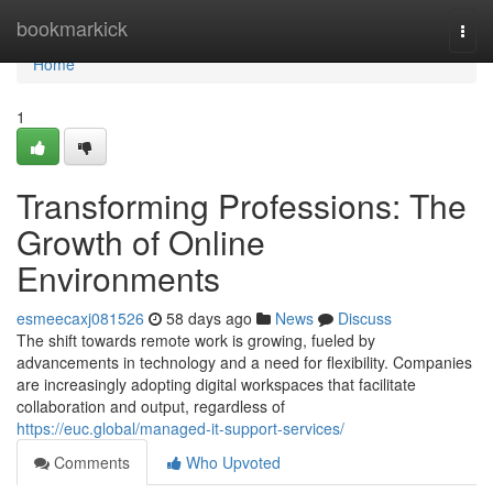
Home
bookmarkick
Togg
navi
Home
1
Transforming Professions: The
Growth of Online
Environments
esmeecaxj081526
58 days ago
News
Discuss
The shift towards remote work is growing, fueled by
advancements in technology and a need for flexibility. Companies
are increasingly adopting digital workspaces that facilitate
collaboration and output, regardless of
https://euc.global/managed-it-support-services/
Comments
Who Upvoted