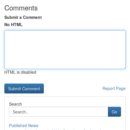
Comments
Submit a Comment
No HTML
HTML is disabled
Report Page
Search
Go
Published News