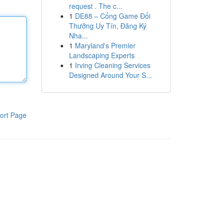
request . The c...
1
DE88 – Cổng Game Đổi
Thưởng Uy Tín, Đăng Ký
Nha...
1
Maryland's Premier
Landscaping Experts
1
Irving Cleaning Services
Designed Around Your S...
ort Page