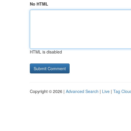
No HTML
HTML is disabled
Copyright © 2026 |
Advanced Search
|
Live
|
Tag Clou