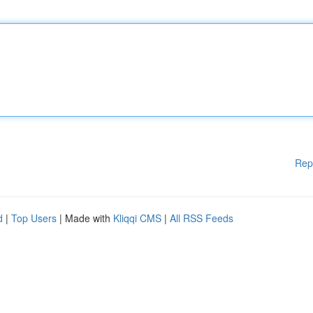
Rep
d
|
Top Users
| Made with
Kliqqi CMS
|
All RSS Feeds