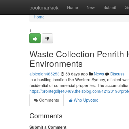
Home
bookmarkick
Home
New
Submit
G
Home
1
Waste Collection Penrith 
Environments
albieqlqh485253
58 days ago
News
Discuss
In a bustling location like Western Sydney, efficient 
residential or commercial properties. The accumulatio
https://brontegdlj440469.theisblog.com/42123196/prof
Comments
Who Upvoted
Comments
Submit a Comment