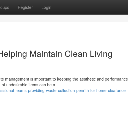
roups
Register
Login
Helping Maintain Clean Living
waste management is important to keeping the aesthetic and performance
n of undesirable items can be a
essional-teams-providing-waste-collection-penrith-for-home-clearance