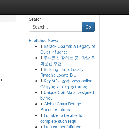
Search
Go
Published News
1
Barack Obama: A Legacy of
Quiet Influence
1
두피문신 잘하는 곳 , 강남 두
피문신 추천
1
Building Firms Locally
Riyadh : Locate B...
 of
1
Κερδίζω χρήματα online:
Οδηγός για αρχάριους
1
Unique Coir Mats Designed
by You
1
Global Crisis Refuge
Places: A Internat...
1
I unable to be able to
complete such requ...
1
I am cannot fulfill the