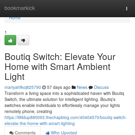
Home
bookmarkick
Togg
navi
Home
1
Boutiq Switch: Elevate Your
Home with Smart Ambient
Light
mariyahfkoj825790
57 days ago
News
Discuss
Transform a living space into a sophisticated haven with Boutiq
Switch, the ultimate solution for intelligent lighting. Boutiq's
switches enable individuals to effortlessly manage your lights
remotely phone, creating
https://lillildup880093.thechapblog.com/40404570/boutiq-switch-
elevate-the-home-with-smart-lighting
Comments
Who Upvoted