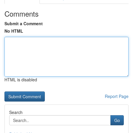
Comments
Submit a Comment
No HTML
HTML is disabled
Report Page
Search
Go