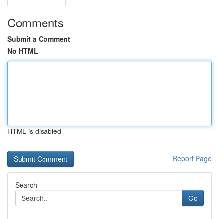
Comments
Submit a Comment
No HTML
HTML is disabled
Report Page
Search
Go