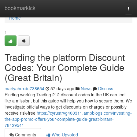
Home
bookmarkick
Togg
navi
Home
1
Trading the platform Discount
Codes: Your Complete Guide
(Great Britain)
mariyahexdu738654
57 days ago
News
Discuss
Finding working Trading 212 discount codes in the UK can feel
like a mission, but this guide will help you how to secure them. We
investigate official ways to get discounts on charges or possibly
receive risk-free
https://cyrustrvg400311.ampblogs.com/investing-
the-app-promo-offers-your-complete-guide-great-britain-
78429541
Comments
Who Upvoted