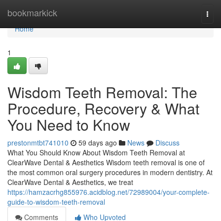
Home
bookmarkick
Togg
navi
Home
1
Wisdom Teeth Removal: The
Procedure, Recovery & What
You Need to Know
prestonmtbt741010
59 days ago
News
Discuss
What You Should Know About Wisdom Teeth Removal at
ClearWave Dental & Aesthetics Wisdom teeth removal is one of
the most common oral surgery procedures in modern dentistry. At
ClearWave Dental & Aesthetics, we treat
https://hamzacrhg855976.acidblog.net/72989004/your-complete-
guide-to-wisdom-teeth-removal
Comments
Who Upvoted