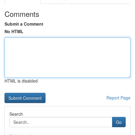
Comments
Submit a Comment
No HTML
HTML is disabled
Report Page
Search
Go