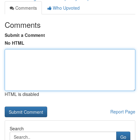
Comments
Who Upvoted
Comments
Submit a Comment
No HTML
HTML is disabled
Report Page
Search
Go