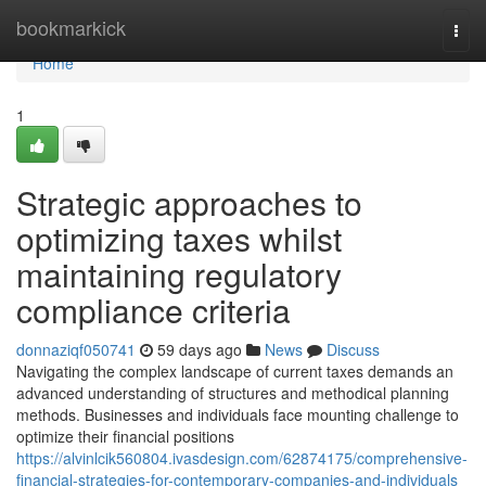
Home
bookmarkick
Togg
navi
Home
1
Strategic approaches to
optimizing taxes whilst
maintaining regulatory
compliance criteria
donnaziqf050741
59 days ago
News
Discuss
Navigating the complex landscape of current taxes demands an
advanced understanding of structures and methodical planning
methods. Businesses and individuals face mounting challenge to
optimize their financial positions
https://alvinlcik560804.ivasdesign.com/62874175/comprehensive-
financial-strategies-for-contemporary-companies-and-individuals