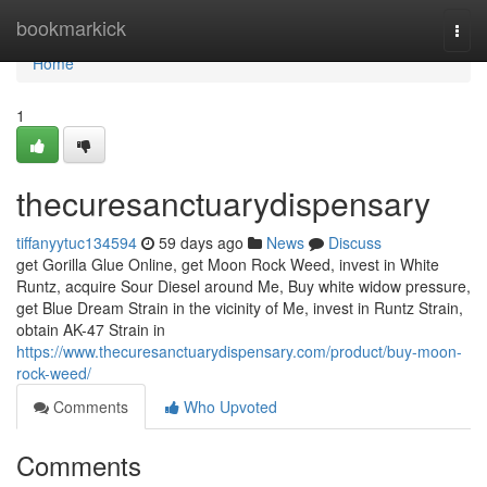
Home
bookmarkick
Togg
navi
Home
1
thecuresanctuarydispensary
tiffanyytuc134594
59 days ago
News
Discuss
get Gorilla Glue Online, get Moon Rock Weed, invest in White
Runtz, acquire Sour Diesel around Me, Buy white widow pressure,
get Blue Dream Strain in the vicinity of Me, invest in Runtz Strain,
obtain AK-47 Strain in
https://www.thecuresanctuarydispensary.com/product/buy-moon-
rock-weed/
Comments
Who Upvoted
Comments