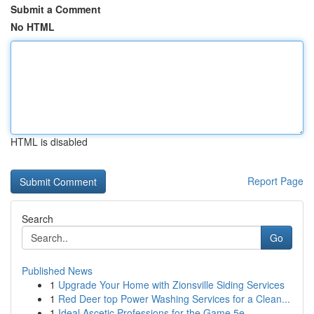
Submit a Comment
No HTML
HTML is disabled
Report Page
Search
Go
Published News
1
Upgrade Your Home with Zionsville Siding Services
1
Red Deer top Power Washing Services for a Clean...
1
Ideal Ascetic Professions for the Game 5e