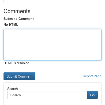
Comments
Submit a Comment
No HTML
HTML is disabled
Report Page
Search
Go