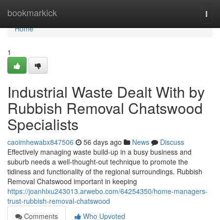
Home
bookmarkick
Togg
navi
Home
1
Industrial Waste Dealt With by
Rubbish Removal Chatswood
Specialists
caoimhewabx847506
56 days ago
News
Discuss
Effectively managing waste build-up in a busy business and
suburb needs a well-thought-out technique to promote the
tidiness and functionality of the regional surroundings. Rubbish
Removal Chatswood important in keeping
https://joanhlxu243013.arwebo.com/64254350/home-managers-
trust-rubbish-removal-chatswood
Comments
Who Upvoted