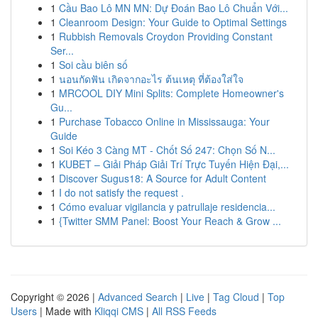
1
Cầu Bao Lô MN MN: Dự Đoán Bao Lô Chuẩn Với...
1
Cleanroom Design: Your Guide to Optimal Settings
1
Rubbish Removals Croydon Providing Constant
Ser...
1
Soi cầu biên số
1
นอนกัดฟัน เกิดจากอะไร ต้นเหตุ ที่ต้องใส่ใจ
1
MRCOOL DIY Mini Splits: Complete Homeowner's
Gu...
1
Purchase Tobacco Online in Mississauga: Your
Guide
1
Soi Kéo 3 Càng MT - Chốt Số 247: Chọn Số N...
1
KUBET – Giải Pháp Giải Trí Trực Tuyến Hiện Đại,...
1
Discover Sugus18: A Source for Adult Content
1
I do not satisfy the request .
1
Cómo evaluar vigilancia y patrullaje residencia...
1
{Twitter SMM Panel: Boost Your Reach & Grow ...
Copyright © 2026 |
Advanced Search
|
Live
|
Tag Cloud
|
Top
Users
| Made with
Kliqqi CMS
|
All RSS Feeds