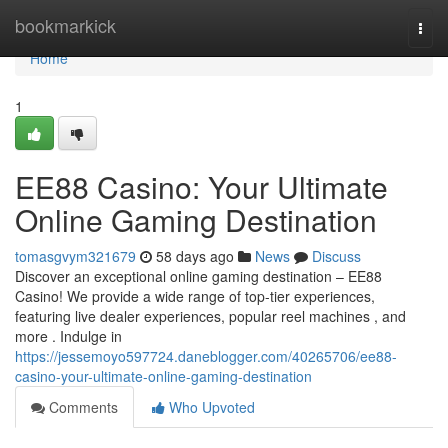
Home
bookmarkick
Togg
navi
Home
1
EE88 Casino: Your Ultimate
Online Gaming Destination
tomasgvym321679
58 days ago
News
Discuss
Discover an exceptional online gaming destination – EE88
Casino! We provide a wide range of top-tier experiences,
featuring live dealer experiences, popular reel machines , and
more . Indulge in
https://jessemoyo597724.daneblogger.com/40265706/ee88-
casino-your-ultimate-online-gaming-destination
Comments
Who Upvoted