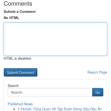
Comments
Submit a Comment
No HTML
HTML is disabled
Report Page
Search
Go
Published News
1
24club: Tổng Quan Về Tập Đoàn Đang Gây Dấu Ấn