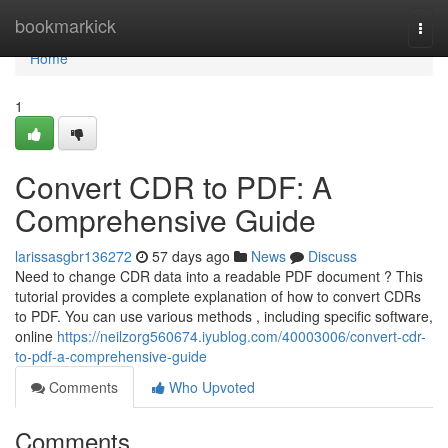
Home
bookmarkick
Togg
navi
Home
1
Convert CDR to PDF: A
Comprehensive Guide
larissasgbr136272
57 days ago
News
Discuss
Need to change CDR data into a readable PDF document ? This
tutorial provides a complete explanation of how to convert CDRs
to PDF. You can use various methods , including specific software,
online
https://neilzorg560674.iyublog.com/40003006/convert-cdr-
to-pdf-a-comprehensive-guide
Comments
Who Upvoted
Comments