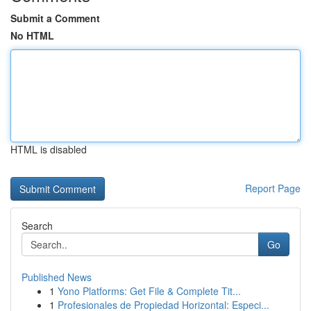
Submit a Comment
No HTML
HTML is disabled
Report Page
Search
Go
Published News
1
Yono Platforms: Get File & Complete Tit...
1
Profesionales de Propiedad Horizontal: Especi...