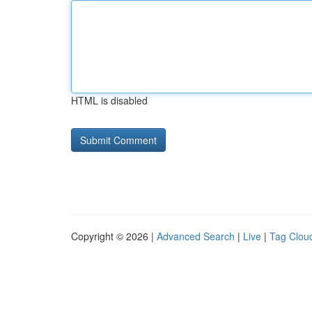
HTML is disabled
Copyright © 2026 |
Advanced Search
|
Live
|
Tag Clou