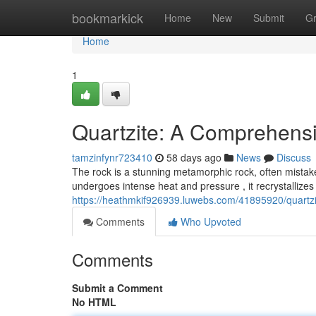
Home
bookmarkick
Home
New
Submit
G
Home
1
Quartzite: A Comprehens
tamzinfynr723410
58 days ago
News
Discuss
The rock is a stunning metamorphic rock, often mista
undergoes intense heat and pressure , it recrystallizes 
https://heathmkif926939.luwebs.com/41895920/quartzi
Comments
Who Upvoted
Comments
Submit a Comment
No HTML