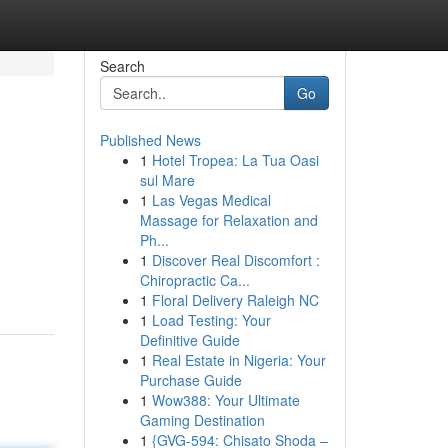
Search
Go
Published News
1
Hotel Tropea: La Tua Oasi
sul Mare
1
Las Vegas Medical
Massage for Relaxation and
Ph...
1
Discover Real Discomfort :
Chiropractic Ca...
1
Floral Delivery Raleigh NC
1
Load Testing: Your
Definitive Guide
1
Real Estate in Nigeria: Your
Purchase Guide
1
Wow388: Your Ultimate
Gaming Destination
1
{GVG-594: Chisato Shoda –