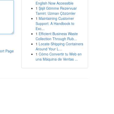
English Now Accessible
1
Şişli Gömme Rezervuar
Tamiri: Uzman Çözümler
1
Maintaining Customer
Support: A Handbook to
Exc...
1
Efficient Business Waste
Collection Through Rub...
1
Locate Shipping Containers
Around Your L...
ort Page
1
Cómo Convertir tu Web en
una Máquina de Ventas ...