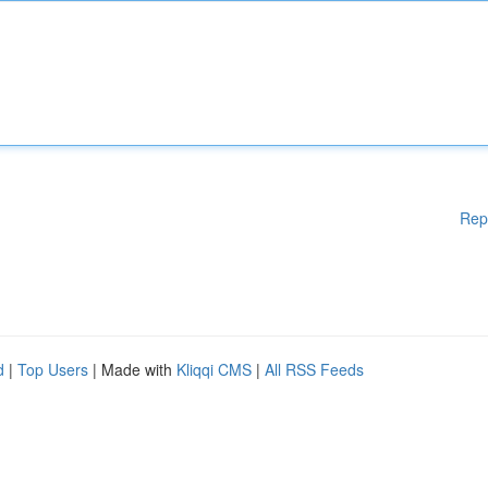
Rep
d
|
Top Users
| Made with
Kliqqi CMS
|
All RSS Feeds