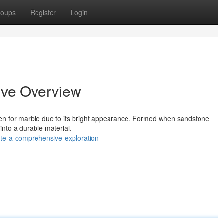
roups
Register
Login
ive Overview
ken for marble due to its bright appearance. Formed when sandstone
into a durable material.
te-a-comprehensive-exploration