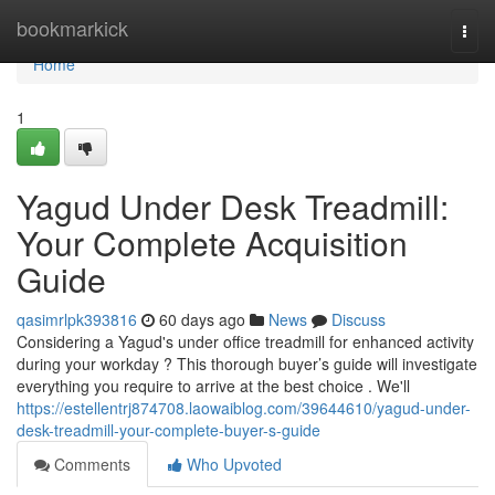
Home
bookmarkick
Togg
navi
Home
1
Yagud Under Desk Treadmill:
Your Complete Acquisition
Guide
qasimrlpk393816
60 days ago
News
Discuss
Considering a Yagud's under office treadmill for enhanced activity
during your workday ? This thorough buyer’s guide will investigate
everything you require to arrive at the best choice . We'll
https://estellentrj874708.laowaiblog.com/39644610/yagud-under-
desk-treadmill-your-complete-buyer-s-guide
Comments
Who Upvoted