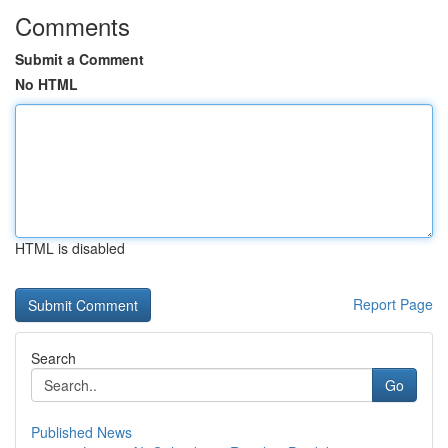
Comments
Submit a Comment
No HTML
HTML is disabled
Report Page
Search
Go
Published News