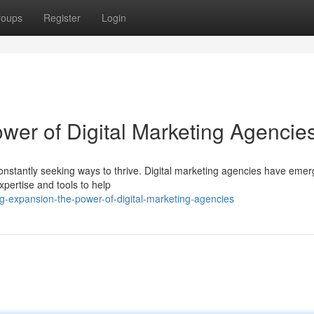
roups
Register
Login
wer of Digital Marketing Agencie
constantly seeking ways to thrive. Digital marketing agencies have eme
expertise and tools to help
ng-expansion-the-power-of-digital-marketing-agencies