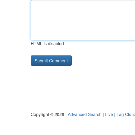
HTML is disabled
Copyright © 2026 |
Advanced Search
|
Live
|
Tag Clou