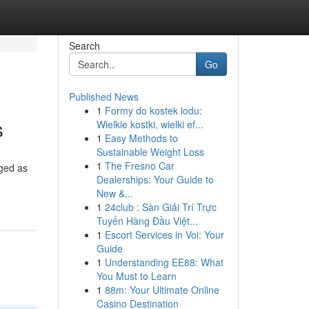
Search
Go
Published News
1
Formy do kostek lodu:
s
Wielkie kostki, wielki ef...
1
Easy Methods to
Sustainable Weight Loss
1
The Fresno Car
rged as
Dealerships: Your Guide to
New &...
1
24club : Sàn Giải Trí Trực
Tuyến Hàng Đầu Việt...
1
Escort Services in Voi: Your
Guide
1
Understanding EE88: What
You Must to Learn
1
88m: Your Ultimate Online
Casino Destination