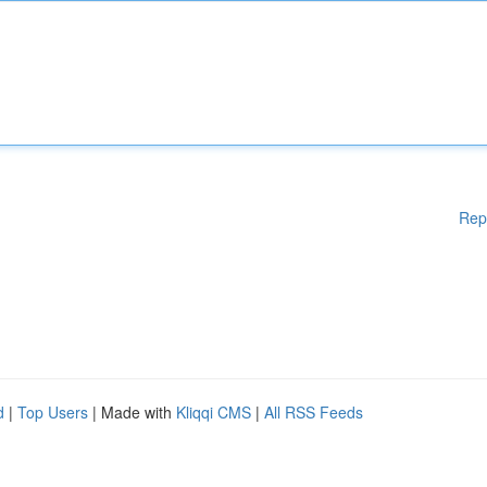
Rep
d
|
Top Users
| Made with
Kliqqi CMS
|
All RSS Feeds