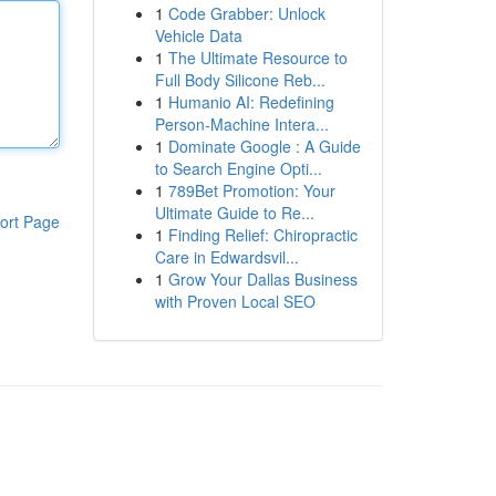
1
Code Grabber: Unlock
Vehicle Data
1
The Ultimate Resource to
Full Body Silicone Reb...
1
Humanio AI: Redefining
Person-Machine Intera...
1
Dominate Google : A Guide
to Search Engine Opti...
1
789Bet Promotion: Your
Ultimate Guide to Re...
ort Page
1
Finding Relief: Chiropractic
Care in Edwardsvil...
1
Grow Your Dallas Business
with Proven Local SEO