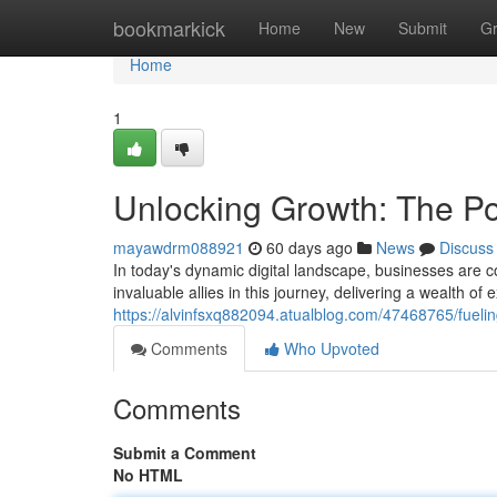
Home
bookmarkick
Home
New
Submit
G
Home
1
Unlocking Growth: The Po
mayawdrm088921
60 days ago
News
Discuss
In today's dynamic digital landscape, businesses are 
invaluable allies in this journey, delivering a wealth of 
https://alvinfsxq882094.atualblog.com/47468765/fueli
Comments
Who Upvoted
Comments
Submit a Comment
No HTML