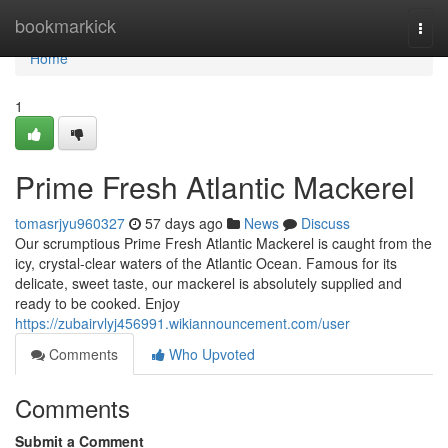
Home
bookmarkick
Togg
navi
Home
1
Prime Fresh Atlantic Mackerel
tomasrjyu960327
57 days ago
News
Discuss
Our scrumptious Prime Fresh Atlantic Mackerel is caught from the
icy, crystal-clear waters of the Atlantic Ocean. Famous for its
delicate, sweet taste, our mackerel is absolutely supplied and
ready to be cooked. Enjoy
https://zubairvlyj456991.wikiannouncement.com/user
Comments
Who Upvoted
Comments
Submit a Comment