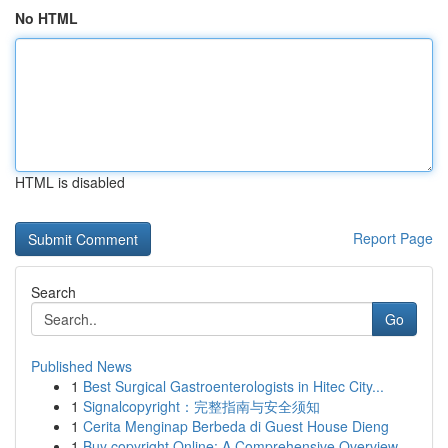
No HTML
HTML is disabled
Report Page
Search
Go
Published News
1
Best Surgical Gastroenterologists in Hitec City...
1
Signalcopyright：完整指南与安全须知
1
Cerita Menginap Berbeda di Guest House Dieng
1
Buy copyright Online: A Comprehensive Overview