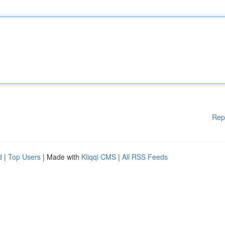
Rep
d
|
Top Users
| Made with
Kliqqi CMS
|
All RSS Feeds