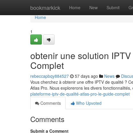
Home
bookmarkick
Home
New
Submit
G
Home
1
obtenir une solution IPT
Complet
rebeccapbqy884527
57 days ago
News
Discu
Vous cherchez à obtenir une offre IPTV de qualité ? Ce
Atlas Pro. Nous explorerons les divers fonctionnalités,
plateforme-iptv-de-qualité-atlas-pro-le-guide-complet
Comments
Who Upvoted
Comments
Submit a Comment