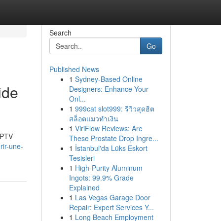
Search
Go
Published News
1
Sydney-Based Online
ide
Designers: Enhance Your
Onl...
1
999cat slot999: รีวิวสุดฮิต
สล็อตแมวทำเงิน
1
ViriFlow Reviews: Are
'IPTV
These Prostate Drop Ingre...
ir-une-
1
İstanbul'da Lüks Eskort
Tesisleri
1
High-Purity Aluminum
Ingots: 99.9% Grade
Explained
1
Las Vegas Garage Door
Repair: Expert Services Y...
1
Long Beach Employment