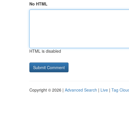
No HTML
HTML is disabled
Copyright © 2026 |
Advanced Search
|
Live
|
Tag Clou