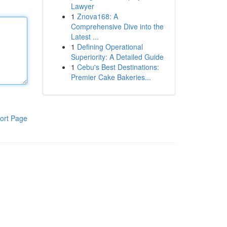
Lawyer
1
Znova168: A
Comprehensive Dive into the
Latest ...
1
Defining Operational
Superiority: A Detailed Guide
1
Cebu's Best Destinations:
Premier Cake Bakeries...
ort Page