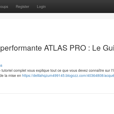
roups
Register
Login
V performante ATLAS PRO : Le Gu
ss
 tutoriel complet vous explique tout ce que vous devez connaître sur l
 de la mise en
https://delilahqzum499145.blogozz.com/40364808/acquér