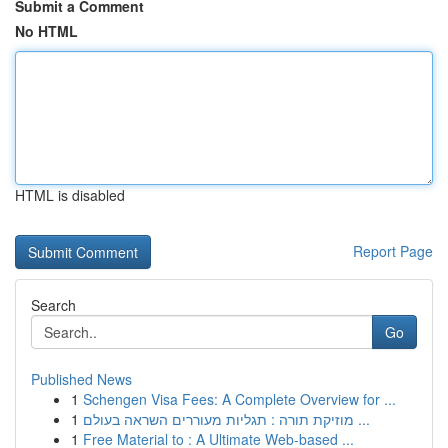
Submit a Comment
No HTML
HTML is disabled
Report Page
Search
Go
Published News
1
Schengen Visa Fees: A Complete Overview for ...
1
מוזיקת תורה : תגליות מעוררים השראה בעולם ...
1
Free Material to : A Ultimate Web-based ...