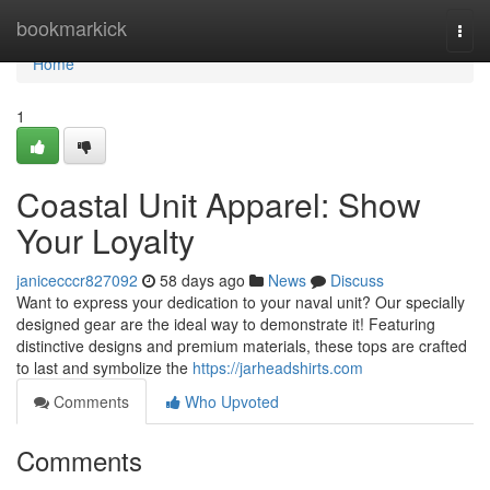
Home
bookmarkick
Togg
navi
Home
1
Coastal Unit Apparel: Show
Your Loyalty
janicecccr827092
58 days ago
News
Discuss
Want to express your dedication to your naval unit? Our specially
designed gear are the ideal way to demonstrate it! Featuring
distinctive designs and premium materials, these tops are crafted
to last and symbolize the
https://jarheadshirts.com
Comments
Who Upvoted
Comments