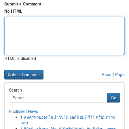
Submit a Comment
No HTML
HTML is disabled
Report Page
Search
Go
Published News
1
สมัครหวยออนไลน์ เว็บใด ยอดนิยม? รีวิว พร้อมตรวจ
สอบ
1
What to Know About Social Media Addiction Lawsu...