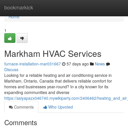
Home
bookmarkick
Home
1
Markham HVAC Services
furnace-installation-mar031667
57 days ago
News
Discuss
Looking for a reliable heating and air conditioning service in
Markham, Ontario, Canada that delivers reliable comfort for
homes and businesses year-round? In a city known for its
expanding communities and diverse
https://asiyapazx046740.mywikiparty.com/2406462/heating_and_ai
Comments
Who Upvoted
Comments