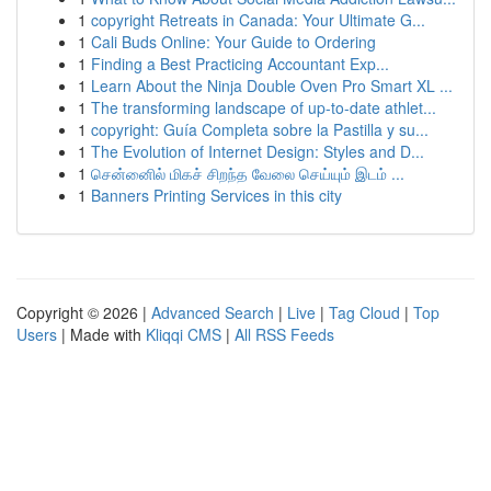
1
copyright Retreats in Canada: Your Ultimate G...
1
Cali Buds Online: Your Guide to Ordering
1
Finding a Best Practicing Accountant Exp...
1
Learn About the Ninja Double Oven Pro Smart XL ...
1
The transforming landscape of up-to-date athlet...
1
copyright: Guía Completa sobre la Pastilla y su...
1
The Evolution of Internet Design: Styles and D...
1
சென்னைில் மிகச் சிறந்த வேலை செய்யும் இடம் ...
1
Banners Printing Services in this city
Copyright © 2026 |
Advanced Search
|
Live
|
Tag Cloud
|
Top
Users
| Made with
Kliqqi CMS
|
All RSS Feeds