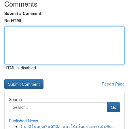
Comments
Submit a Comment
No HTML
HTML is disabled
Report Page
Search
Go
Published News
1
คาสิโนสกุลเงินดิจิทัล: แนวโน้มใหม่ของการเดิมพัน...