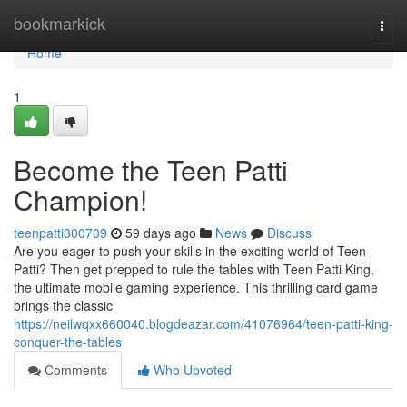
Home
bookmarkick
Togg
navi
Home
1
Become the Teen Patti
Champion!
teenpatti300709
59 days ago
News
Discuss
Are you eager to push your skills in the exciting world of Teen
Patti? Then get prepped to rule the tables with Teen Patti King,
the ultimate mobile gaming experience. This thrilling card game
brings the classic
https://neilwqxx660040.blogdeazar.com/41076964/teen-patti-king-
conquer-the-tables
Comments
Who Upvoted