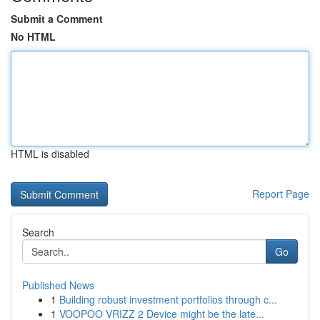
Submit a Comment
No HTML
HTML is disabled
Report Page
Search
Go
Published News
1
Building robust investment portfolios through c...
1
VOOPOO VRIZZ 2 Device might be the late...