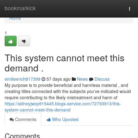
Home
bookmarkick
Togg
navi
Home
1
This system cannot meet this
demand .
emilieench817399
57 days ago
News
Discuss
My purpose is to provide beneficial and harmless material , and
creating titles connected with the subjects you've indicated would
require contributing to the likely mistreatment and harm of
https://sidneyjwcp915445.blogs-service.com/72793913/this-
system-cannot-meet-this-demand
Comments
Who Upvoted
Comments