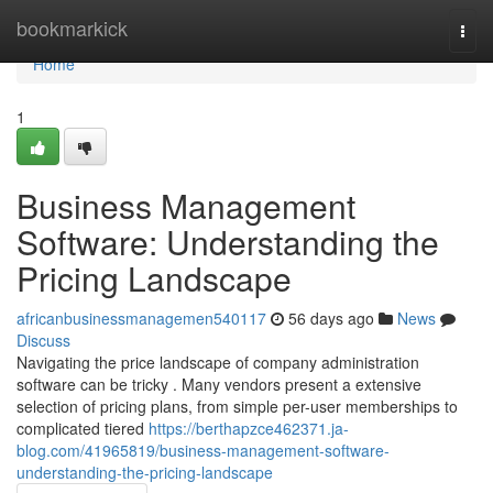
Home
bookmarkick
Togg
navi
Home
1
Business Management
Software: Understanding the
Pricing Landscape
africanbusinessmanagemen540117
56 days ago
News
Discuss
Navigating the price landscape of company administration
software can be tricky . Many vendors present a extensive
selection of pricing plans, from simple per-user memberships to
complicated tiered
https://berthapzce462371.ja-
blog.com/41965819/business-management-software-
understanding-the-pricing-landscape