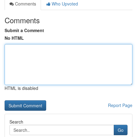
Comments
Who Upvoted
Comments
Submit a Comment
No HTML
HTML is disabled
Report Page
Search
Go