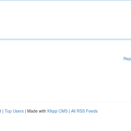
Rep
d
|
Top Users
| Made with
Kliqqi CMS
|
All RSS Feeds