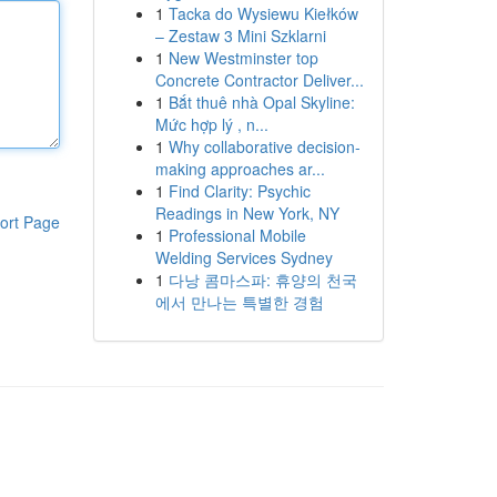
1
Tacka do Wysiewu Kiełków
– Zestaw 3 Mini Szklarni
1
New Westminster top
Concrete Contractor Deliver...
1
Bắt thuê nhà Opal Skyline:
Mức hợp lý , n...
1
Why collaborative decision-
making approaches ar...
1
Find Clarity: Psychic
Readings in New York, NY
ort Page
1
Professional Mobile
Welding Services Sydney
1
다낭 콤마스파: 휴양의 천국
에서 만나는 특별한 경험