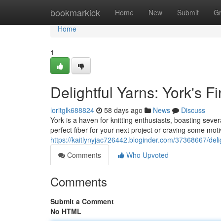
Home
bookmarkick
Home
New
Submit
G
Home
1
Delightful Yarns: York's F
loritglk688824
58 days ago
News
Discuss
York is a haven for knitting enthusiasts, boasting sever
perfect fiber for your next project or craving some motiv
https://kaitlynyjac726442.bloginder.com/37368667/delig
Comments
Who Upvoted
Comments
Submit a Comment
No HTML