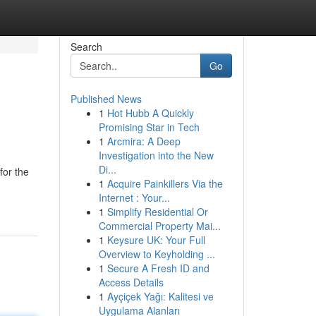
Search
Go
Published News
1
Hot Hubb A Quickly
Promising Star in Tech
1
Arcmira: A Deep
Investigation into the New
Di...
for the
1
Acquire Painkillers Via the
Internet : Your...
1
Simplify Residential Or
Commercial Property Mai...
1
Keysure UK: Your Full
Overview to Keyholding ...
1
Secure A Fresh ID and
Access Details
1
Ayçiçek Yağı: Kalitesi ve
Uygulama Alanları