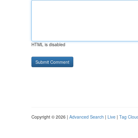
HTML is disabled
Copyright © 2026 |
Advanced Search
|
Live
|
Tag Clou