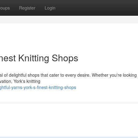
roups
Register
Login
inest Knitting Shops
al of delightful shops that cater to every desire. Whether you're looking 
ation, York's knitting
htful-yarns-york-s-finest-knitting-shops